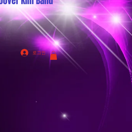
oover Kim Band
로그인