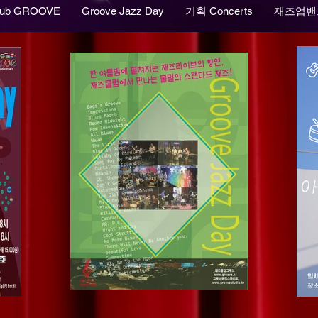
lub GROOVE
Groove Jazz Day
기획 Concerts
재즈업밴