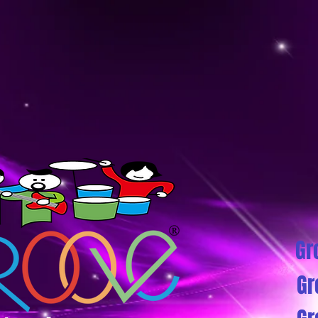
Gr
Gr