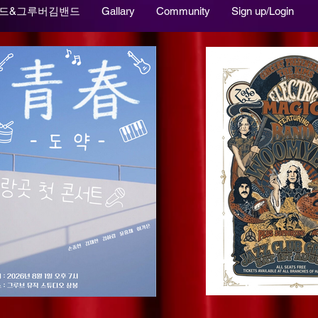
드&그루버김밴드
Gallary
Community
Sign up/Login