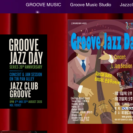
GROOVE MUSIC
Groove Music Studio
Jazzc