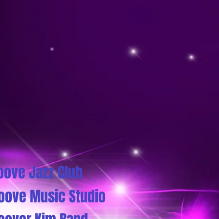
oove Jazz Club
oove Music Studio