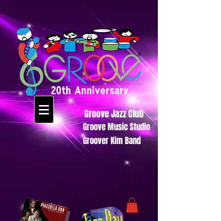
Groove Jazz Club
Groove Music Studio
Groover Kim Band