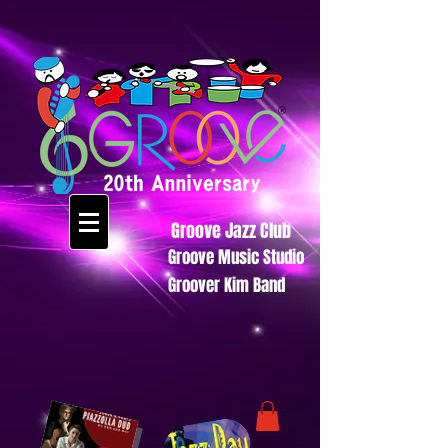
Groove Jazz Club
Groove Music Studio
Groover Kim Band