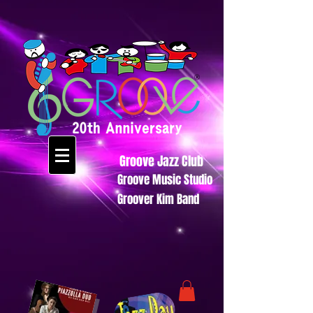
Groove Jazz Club
Groove Music Studio
Groover Kim Band