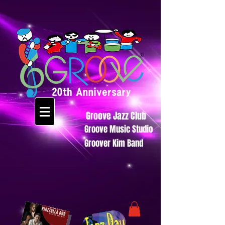
Groove Jazz Club
Groove Music Studio
Groover Kim Band