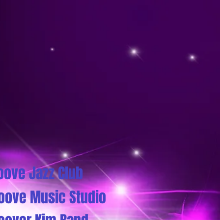
oove Jazz Club
oove Music Studio