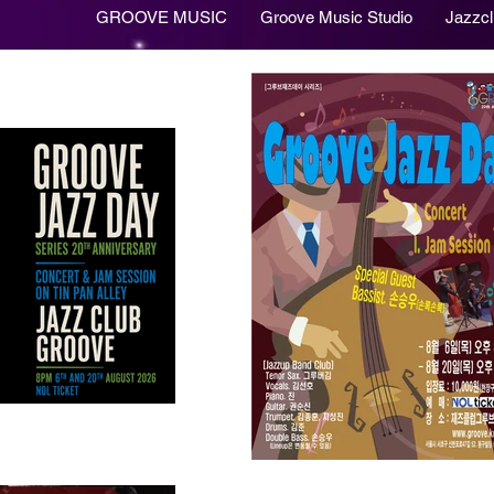
GROOVE MUSIC
Groove Music Studio
Jazzc