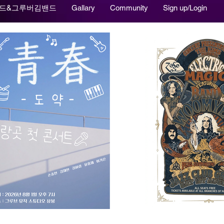
드&그루버김밴드
Gallary
Community
Sign up/Login