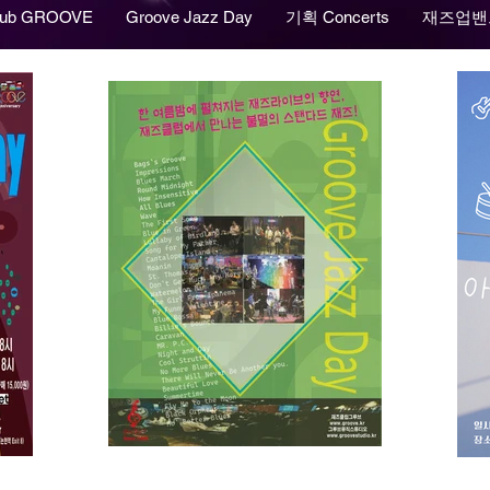
lub GROOVE
Groove Jazz Day
기획 Concerts
재즈업밴