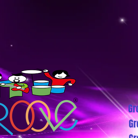
Gr
Gr