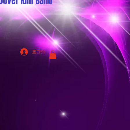
oover Kim Band
로그인