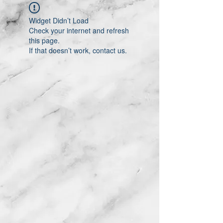
Widget Didn’t Load
Check your internet and refresh
this page.
If that doesn’t work, contact us.