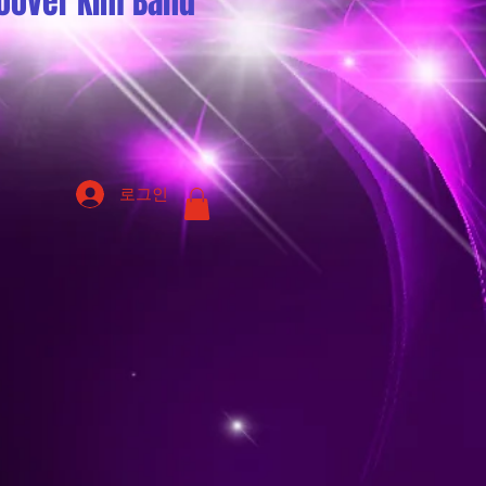
oover Kim Band
로그인