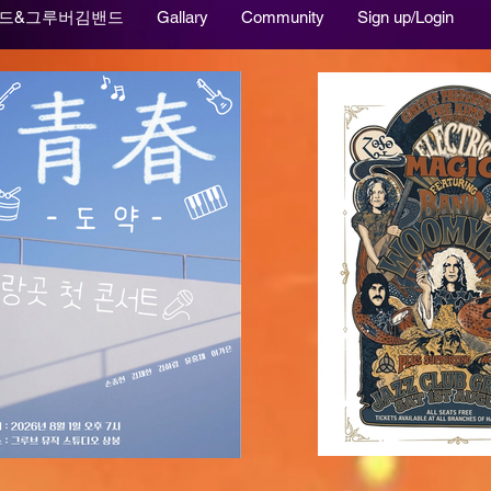
드&그루버김밴드
Gallary
Community
Sign up/Login