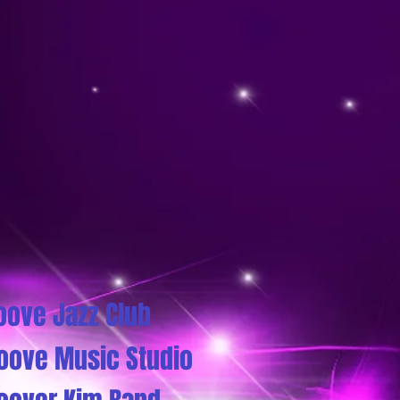
oove Jazz Club
oove Music Studio