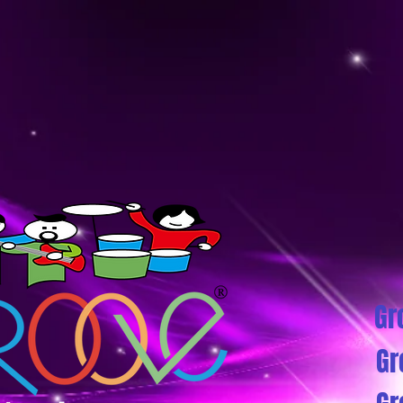
Gr
Gr