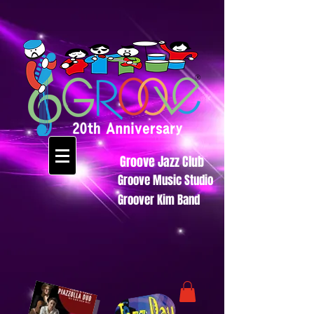
Groove Jazz Club
Groove Music Studio
Groover Kim Band