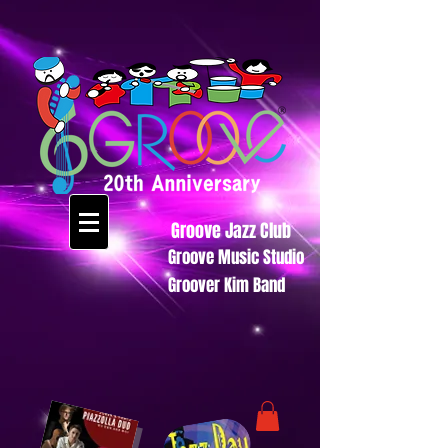
Groove Jazz Club
Groove Music Studio
Groover Kim Band