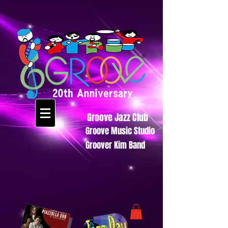
Groove Jazz Club
Groove Music Studio
Groover Kim Band