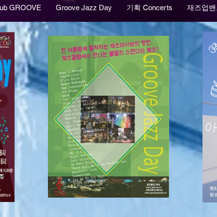
lub GROOVE
Groove Jazz Day
기획 Concerts
재즈업밴