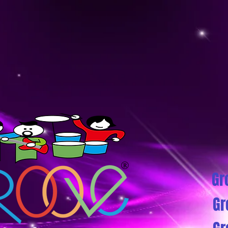
Gr
Gr