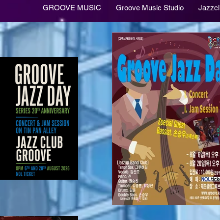
GROOVE MUSIC
Groove Music Studio
Jazzc