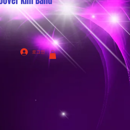
oover Kim Band
로그인