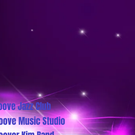
oove Jazz Club
oove Music Studio