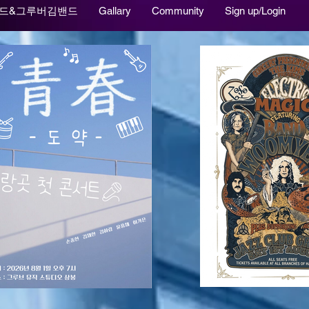
드&그루버김밴드
Gallary
Community
Sign up/Login