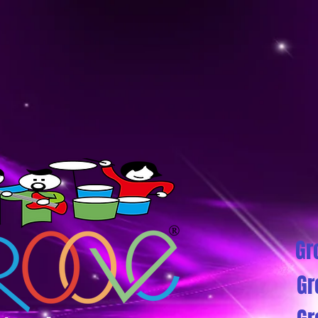
Gr
Gr