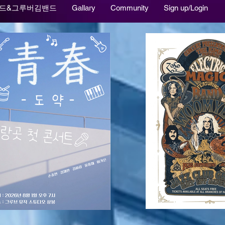
드&그루버김밴드
Gallary
Community
Sign up/Login