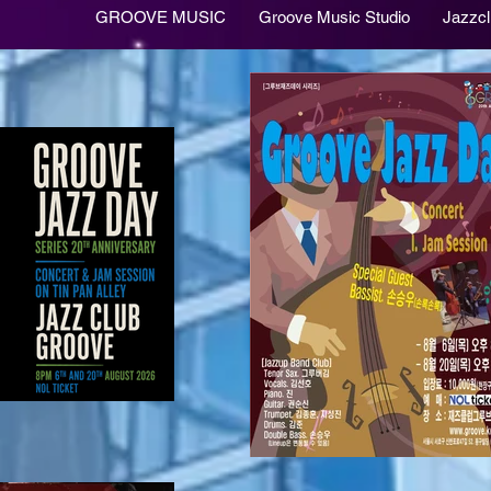
GROOVE MUSIC
Groove Music Studio
Jazzc