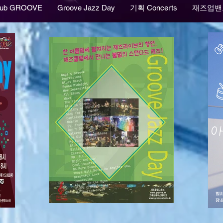
lub GROOVE
Groove Jazz Day
기획 Concerts
재즈업밴