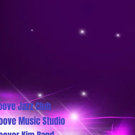
oove Jazz Club
oove Music Studio