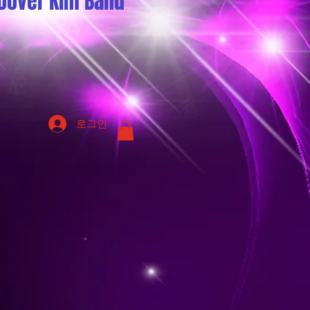
oover Kim Band
로그인