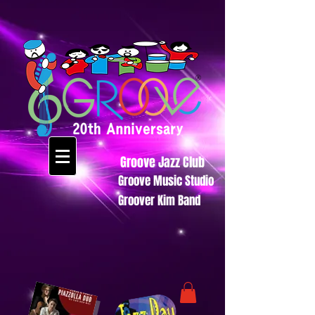
Groove Jazz Club
Groove Music Studio
Groover Kim Band