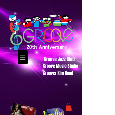
Groove Jazz Club
Groove Music Studio
Groover Kim Band