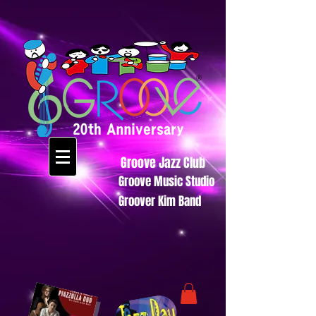
Groove Jazz Club
Groove Music Studio
Groover Kim Band