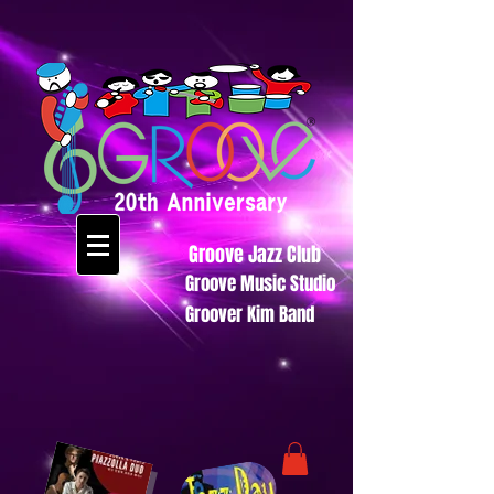
Groove Jazz Club
Groove Music Studio
Groover Kim Band