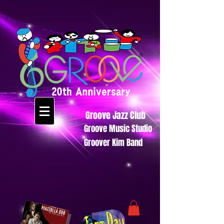
Groove Jazz Club
Groove Music Studio
Groover Kim Band