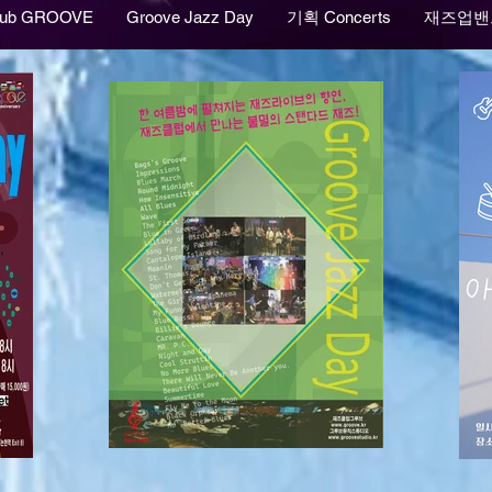
lub GROOVE
Groove Jazz Day
기획 Concerts
재즈업밴