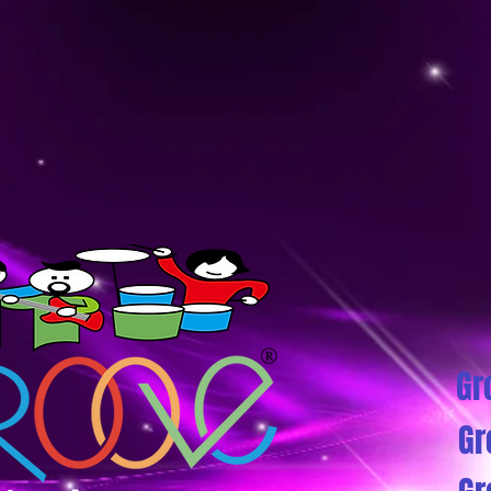
Gr
Gr