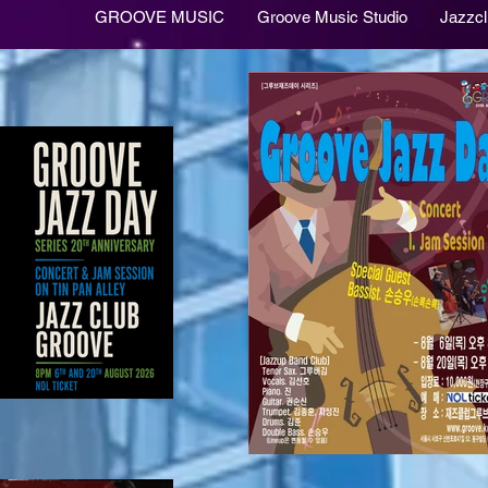
GROOVE MUSIC
Groove Music Studio
Jazzc