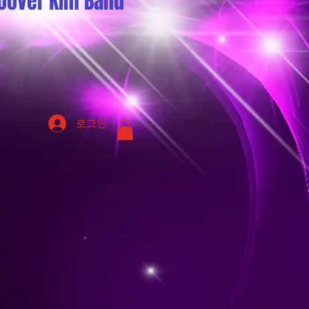
oover Kim Band
로그인