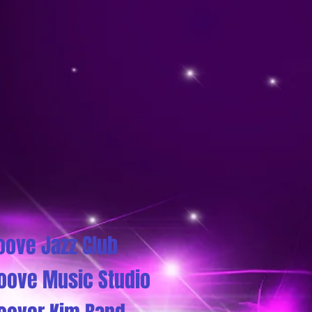
oove Jazz Club
oove Music Studio