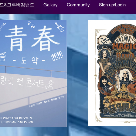
드&그루버김밴드
Gallary
Community
Sign up/Login