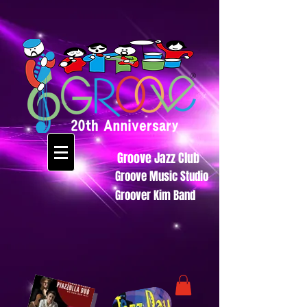
Groove Jazz Club
Groove Music Studio
Groover Kim Band