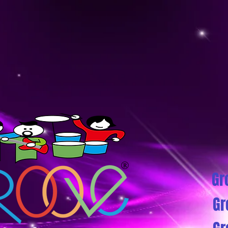
Gr
Gr