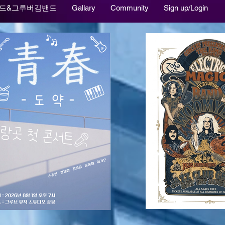
드&그루버김밴드
Gallary
Community
Sign up/Login