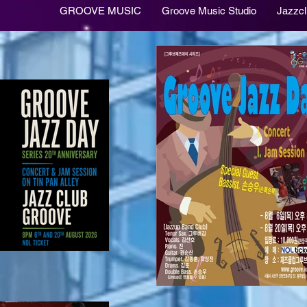
GROOVE MUSIC
Groove Music Studio
Jazzc