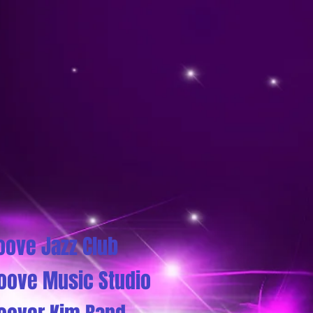
oove Jazz Club
oove Music Studio