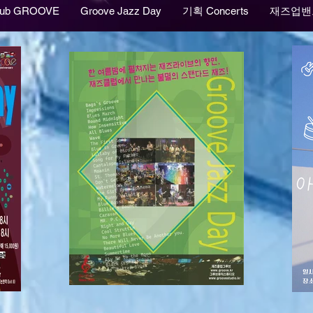
lub GROOVE
Groove Jazz Day
기획 Concerts
재즈업밴