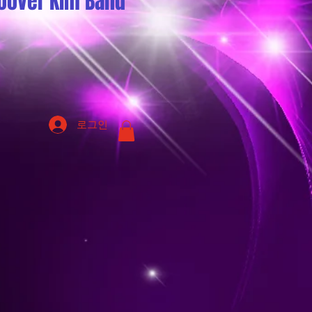
oover Kim Band
로그인