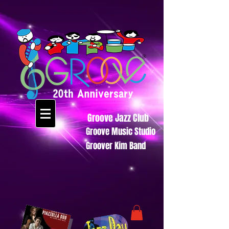
Groove Jazz Club
Groove Music Studio
Groover Kim Band