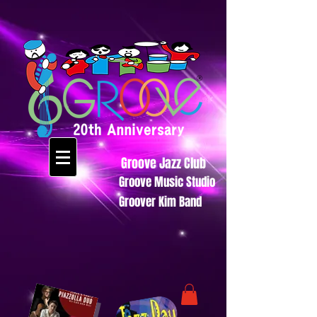
Groove Jazz Club
Groove Music Studio
Groover Kim Band