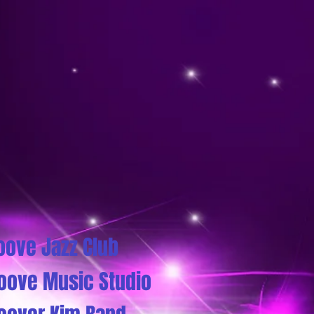
oove Jazz Club
oove Music Studio