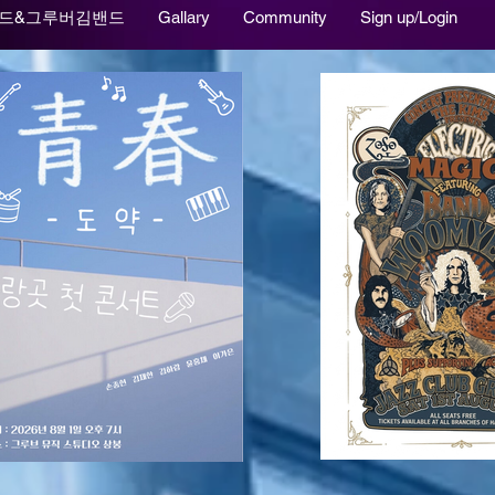
드&그루버김밴드
Gallary
Community
Sign up/Login