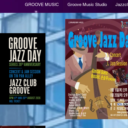
GROOVE MUSIC
Groove Music Studio
Jazzc