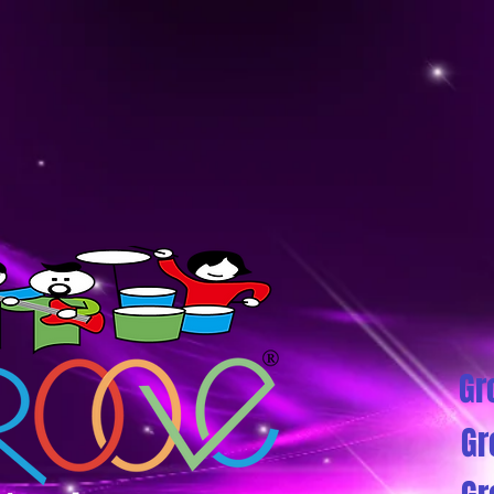
Gr
Gr