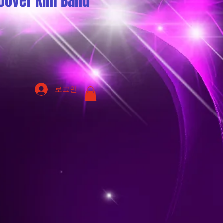
oover Kim Band
로그인