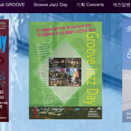
lub GROOVE
Groove Jazz Day
기획 Concerts
재즈업밴