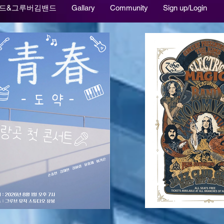
드&그루버김밴드
Gallary
Community
Sign up/Login