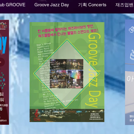
lub GROOVE
Groove Jazz Day
기획 Concerts
재즈업밴