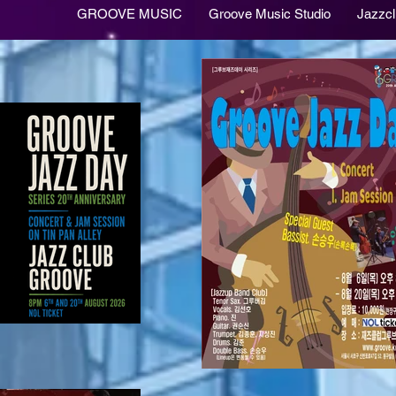
GROOVE MUSIC
Groove Music Studio
Jazzc