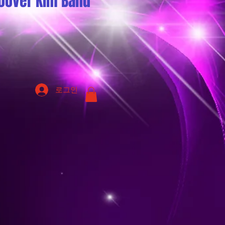
oover Kim Band
로그인