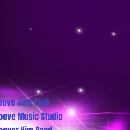
oove Jazz Club
oove Music Studio