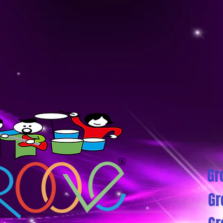
Gr
Gr