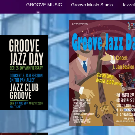
GROOVE MUSIC
Groove Music Studio
Jazzc