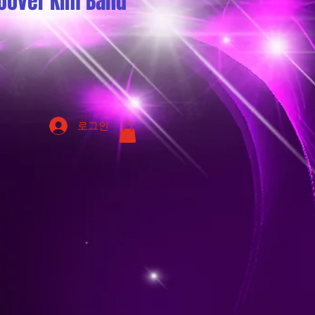
oover Kim Band
로그인