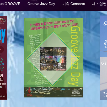
lub GROOVE
Groove Jazz Day
기획 Concerts
재즈업밴