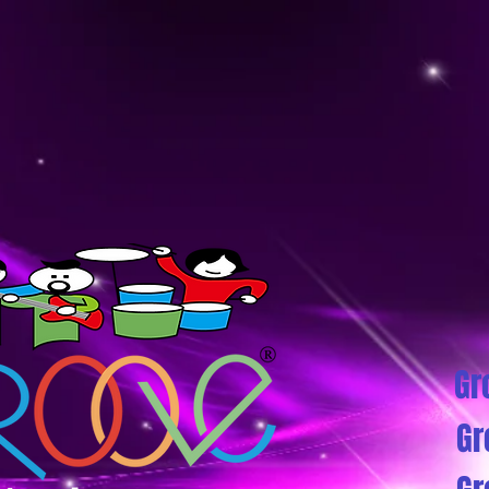
Gr
Gr