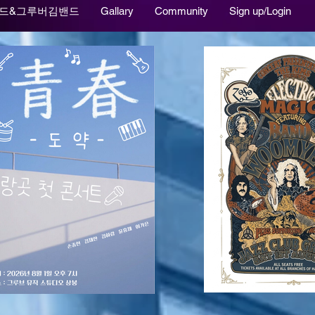
드&그루버김밴드
Gallary
Community
Sign up/Login