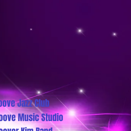
oove Jazz Club
oove Music Studio