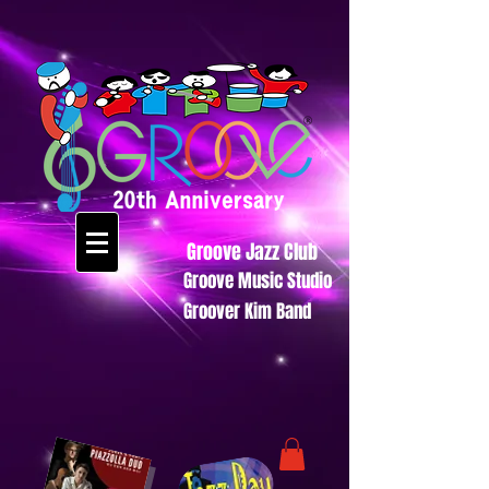
Groove Jazz Club
Groove Music Studio
Groover Kim Band