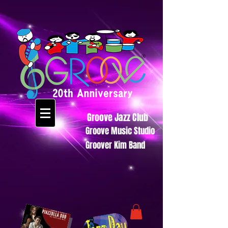
Groove Jazz Club
Groove Music Studio
Groover Kim Band