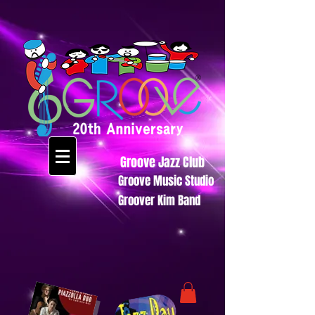
Groove Jazz Club
Groove Music Studio
Groover Kim Band