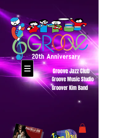
Groove Jazz Club
Groove Music Studio
Groover Kim Band