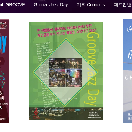
lub GROOVE
Groove Jazz Day
기획 Concerts
재즈업밴