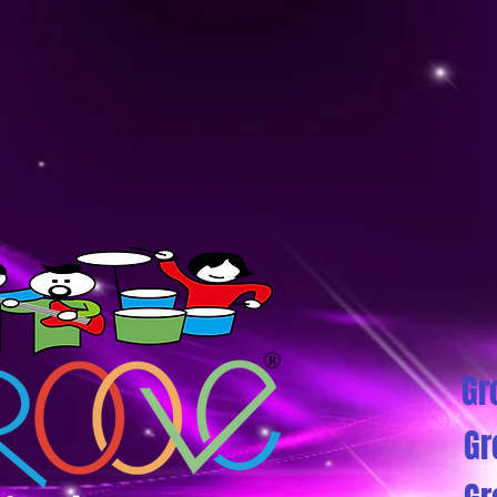
Gr
Gr