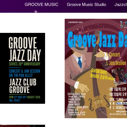
GROOVE MUSIC
Groove Music Studio
Jazzc