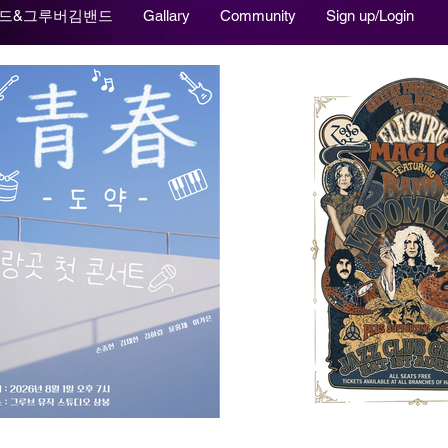
드&그루버김밴드
Gallary
Community
Sign up/Login