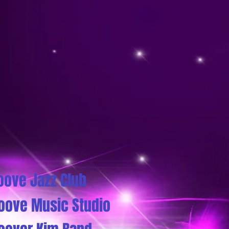
oove Jazz Club
oove Music Studio