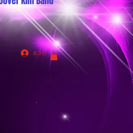
oover Kim Band
로그인