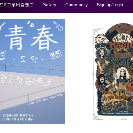
드&그루버김밴드
Gallary
Community
Sign up/Login