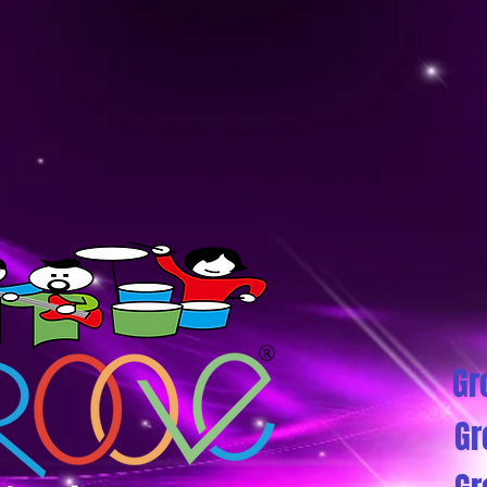
Gr
Gr