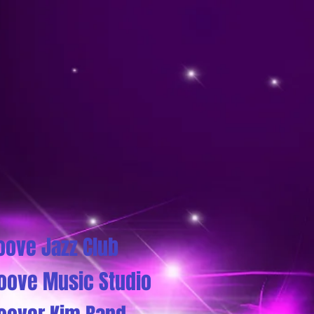
oove Jazz Club
oove Music Studio