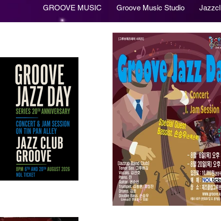
GROOVE MUSIC
Groove Music Studio
Jazzc