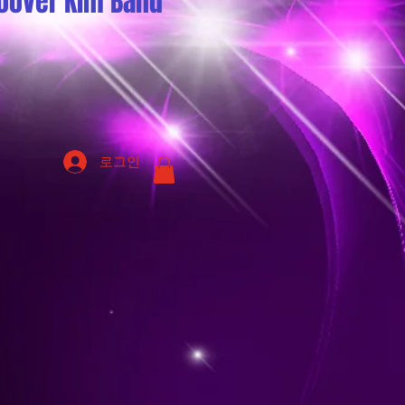
oover Kim Band
로그인