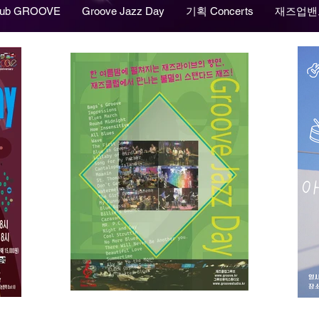
lub GROOVE
Groove Jazz Day
기획 Concerts
재즈업밴