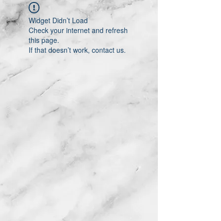
Widget Didn’t Load
Check your internet and refresh
this page.
If that doesn’t work, contact us.