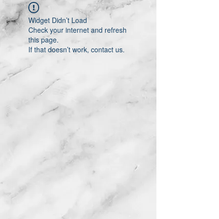
Widget Didn’t Load
Check your internet and refresh
this page.
If that doesn’t work, contact us.