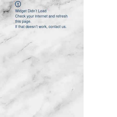
Widget Didn’t Load
Check your internet and refresh
this page.
If that doesn’t work, contact us.