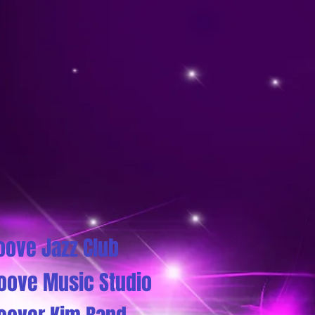
oove Jazz Club
oove Music Studio