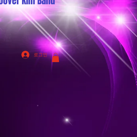
oover Kim Band
로그인