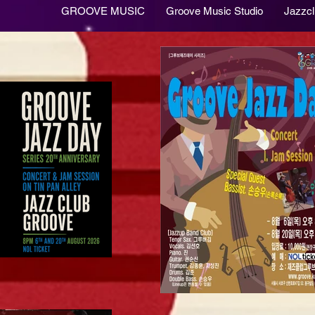
GROOVE MUSIC
Groove Music Studio
Jazzc