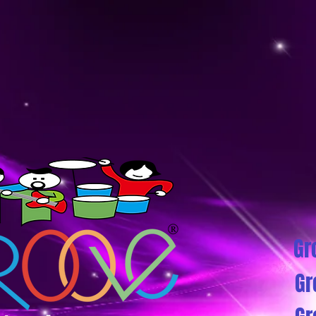
Gr
Gr