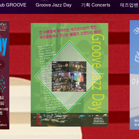
lub GROOVE
Groove Jazz Day
기획 Concerts
재즈업밴