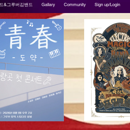
드&그루버김밴드
Gallary
Community
Sign up/Login