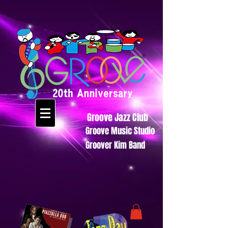
Groove Jazz Club
Groove Music Studio
Groover Kim Band