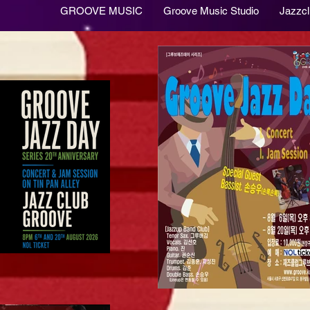
GROOVE MUSIC
Groove Music Studio
Jazzc