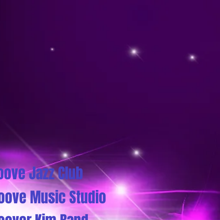
oove Jazz Club
oove Music Studio