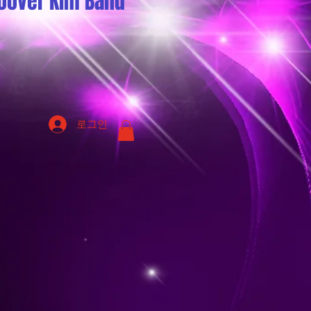
oover Kim Band
로그인