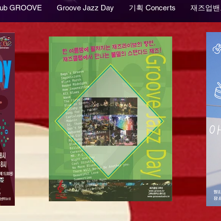
lub GROOVE
Groove Jazz Day
기획 Concerts
재즈업밴