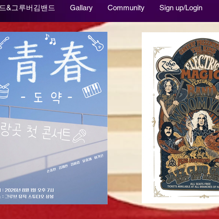
드&그루버김밴드
Gallary
Community
Sign up/Login