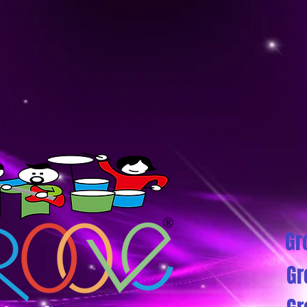
Gr
Gr