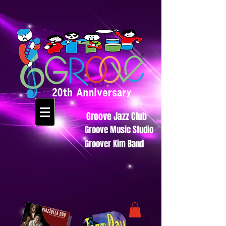
Groove Jazz Club
Groove Music Studio
Groover Kim Band