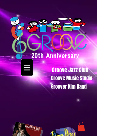
Groove Jazz Club
Groove Music Studio
Groover Kim Band