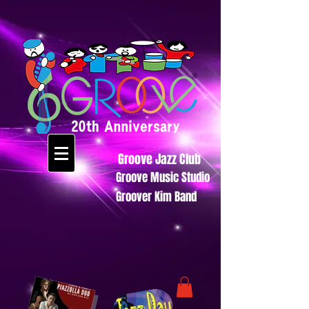
Groove Jazz Club
Groove Music Studio
Groover Kim Band