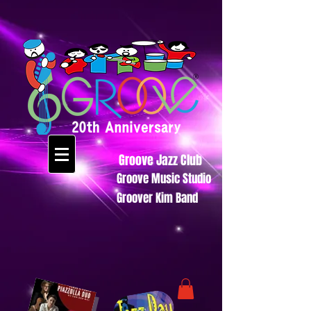
Groove Jazz Club
Groove Music Studio
Groover Kim Band