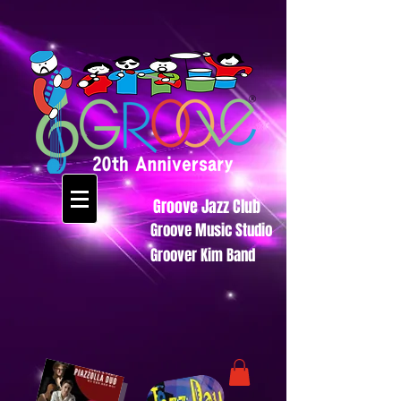
Groove Jazz Club
Groove Music Studio
Groover Kim Band