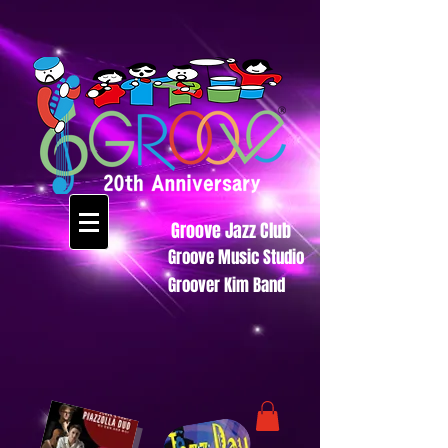
Groove Jazz Club
Groove Music Studio
Groover Kim Band