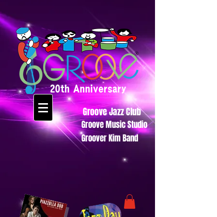
Groove Jazz Club
Groove Music Studio
Groover Kim Band