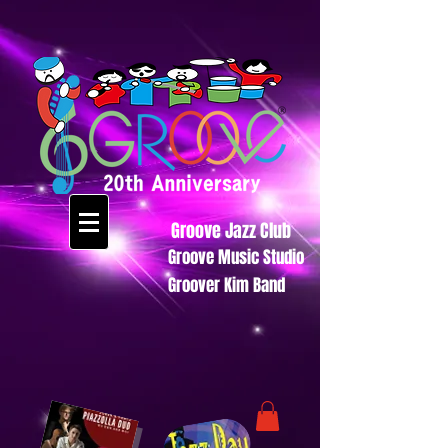
Groove Jazz Club
Groove Music Studio
Groover Kim Band