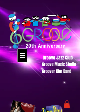
Groove Jazz Club
Groove Music Studio
Groover Kim Band