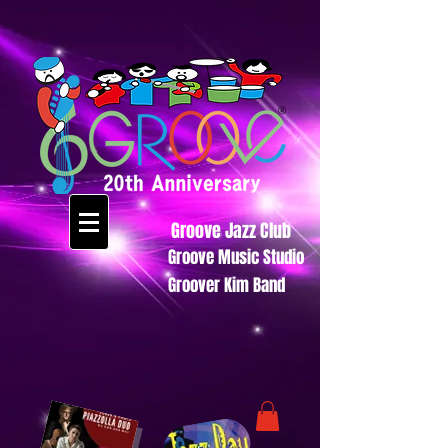
Groove Jazz Club
Groove Music Studio
Groover Kim Band