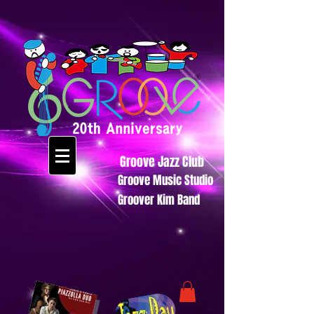
Groove Jazz Club
Groove Music Studio
Groover Kim Band