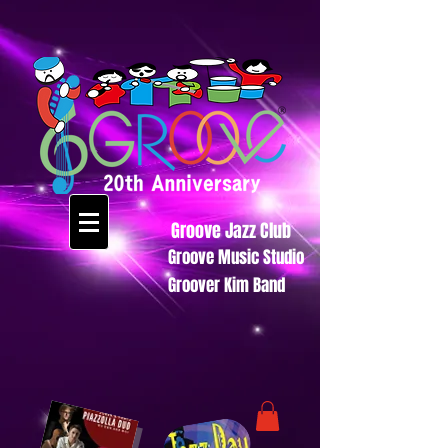
Groove Jazz Club
Groove Music Studio
Groover Kim Band